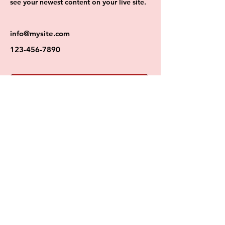
see your newest content on your live site. 
info@mysite.com
123-456-7890
BOOKING FOR REGISTERED CLIENTELE
MEREDITH CARAHER
PRACTICAL HEALTH AND FITNESS
Certified Personal Trainer and Health Coach
CPT - ACE | CHC - ACE