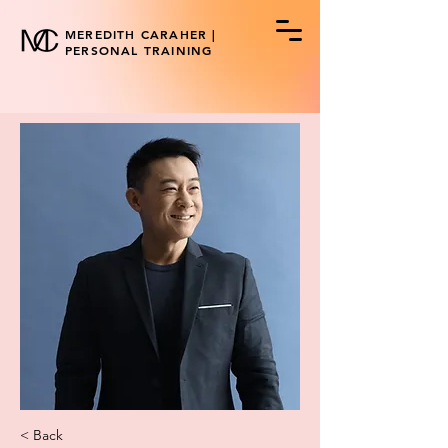
MEREDITH CARAHER |
PERSONAL TRAINING
< Back