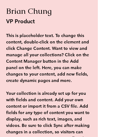
Brian Chung
VP Product
This is placeholder text. To change this 
content, double-click on the element and 
click Change Content. Want to view and 
manage all your collections? Click on the 
Content Manager button in the Add 
panel on the left. Here, you can make 
changes to your content, add new fields, 
create dynamic pages and more.
Your collection is already set up for you 
with fields and content. Add your own 
content or import it from a CSV file. Add 
fields for any type of content you want to 
display, such as rich text, images, and 
videos. Be sure to click Sync after making 
changes in a collection, so visitors can 