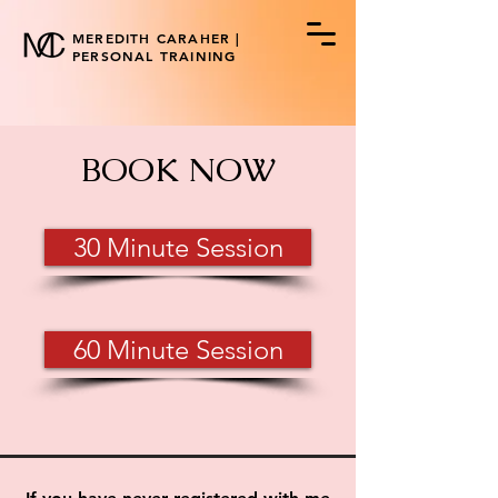
MEREDITH CARAHER |
PERSONAL TRAINING
BOOK NOW
30 Minute Session
60 Minute Session