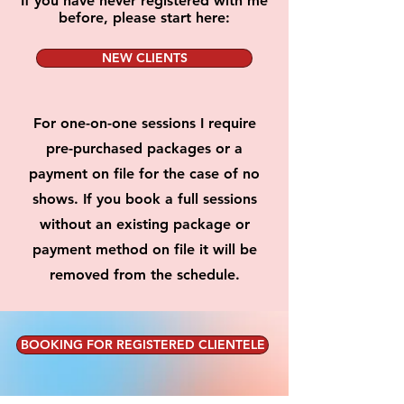
If you have never registered with me
before, please start here:
NEW CLIENTS
For one-on-one sessions I require
pre-purchased packages or a
payment on file for the case of no
shows. If you book a full sessions
without an existing package or
payment method on file it will be
removed from the schedule.
BOOKING FOR REGISTERED CLIENTELE