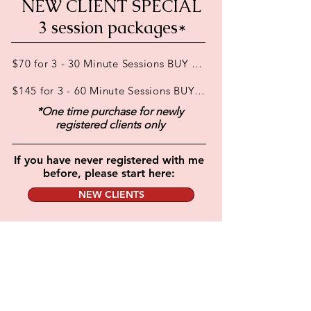
NEW CLIENT SPECIAL
3 session packages*
$70 for 3 - 30 Minute Sessions BUY ONLINE or in person
$145 for 3 - 60 Minute Sessions BUY ONLINE or in person
*One time purchase for newly
registered clients only
If you have never registered with me
before, please start here:
NEW CLIENTS
BOOKING FOR REGISTERED CLIENTELE