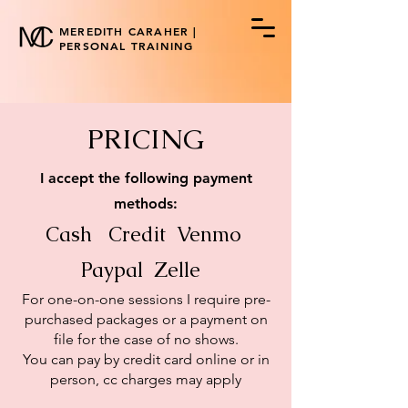
MEREDITH CARAHER |
PERSONAL TRAINING
PRICING
I accept the following payment
methods:
Cash Credit Venmo
Paypal Zelle
​For one-on-one sessions I require pre-
purchased packages or a payment on
file for the case of no shows.
You can pay by credit card online or in
person, cc charges may apply