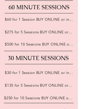
60 MINUTE SESSIONS
$60 for 1 Session BUY ONLINE or in person
$275 for 5 Sessions BUY ONLINE or in person
$500 for 10 Sessions BUY ONLINE or in person
30 MINUTE SESSIONS
$30 for 1 Session BUY ONLINE or in person
$135 for 5 Sessions BUY ONLINE or in person
$250 for 10 Sessions BUY ONLINE or in person