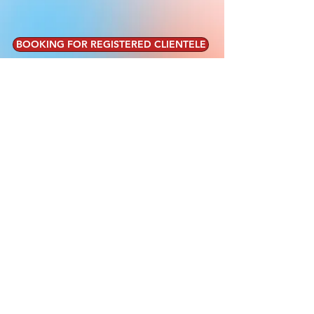
BOOKING FOR REGISTERED CLIENTELE
MEREDITH CARAHER
PRACTICAL HEALTH AND FITNESS
Certified Personal Trainer and Health Coach
CPT - ACE | CHC - ACE
©2019 MEREDITH
CARAHER