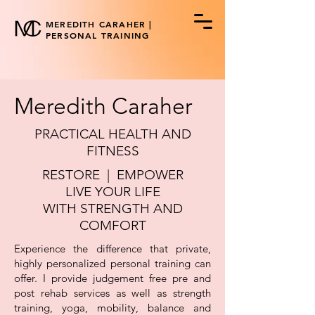
MEREDITH CARAHER |
PERSONAL TRAINING
Meredith Caraher
PRACTICAL HEALTH AND
FITNESS
RESTORE | EMPOWER
LIVE YOUR LIFE
WITH STRENGTH AND
COMFORT
Experience the difference that private,
highly personalized personal training can
offer. I provide judgement free pre and
post rehab services as well as strength
training, yoga, mobility, balance and