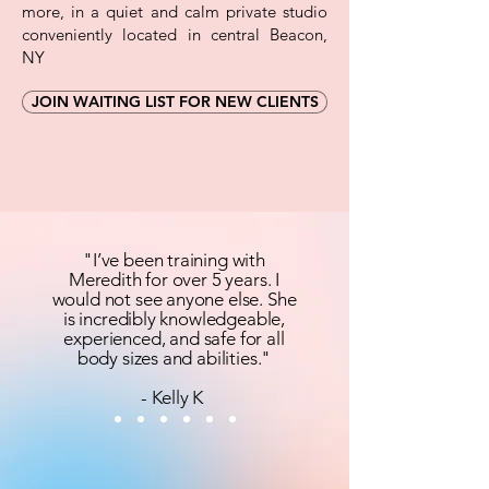
more, in a quiet and calm private studio
conveniently located in central Beacon,
NY
JOIN WAITING LIST FOR NEW CLIENTS
"I’ve been training with
Meredith for over 5 years. I
would not see anyone else. She
is incredibly knowledgeable,
experienced, and safe for all
body sizes and abilities."
- Kelly K